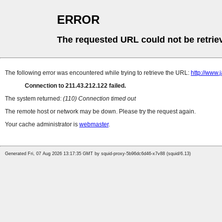
ERROR
The requested URL could not be retrie
The following error was encountered while trying to retrieve the URL:
http://www
Connection to 211.43.212.122 failed.
The system returned:
(110) Connection timed out
The remote host or network may be down. Please try the request again.
Your cache administrator is
webmaster
.
Generated Fri, 07 Aug 2026 13:17:35 GMT by squid-proxy-5b96dc6d46-x7v88 (squid/6.13)