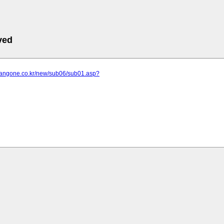
ved
.jangone.co.kr/new/sub06/sub01.asp?